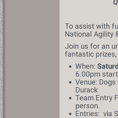
Q
To assist with f
National Agility
Join us for an u
fantastic prizes,
When:
Satur
6.00pm start
Venue: Dogs
Durack
Team Entry F
person.
Entries:
via 