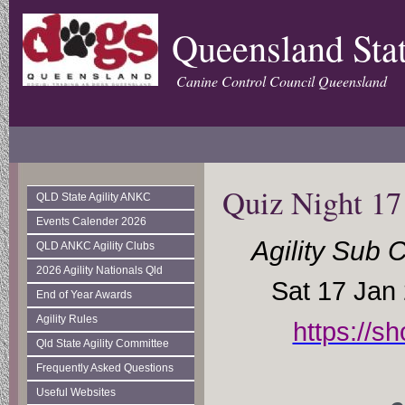
Queensland Stat
Canine Control Council Queensland
Quiz Night 17
QLD State Agility ANKC
Events Calender 2026
Agility Sub 
QLD ANKC Agility Clubs
2026 Agility Nationals Qld
Sat 17 Jan
End of Year Awards
Agility Rules
https://s
Qld State Agility Committee
Frequently Asked Questions
Useful Websites