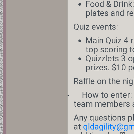
Food & Drink
plates and r
Quiz events:
Main Quiz 4 r
top scoring 
Quizzlets 3 
prizes. $10 p
Raffle on the nig
-
How to enter:
team members a
Any questions p
at
qldagility@g