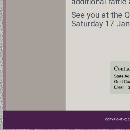
additional raffle
See you at the Q
Saturday 17 Ja
Contac
State Ag
Gold Coa
Email :
q
COPYRIGHT (C)