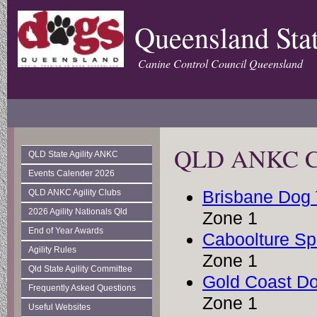
Queensland Stat
Canine Control Council Queensland
QLD ANKC Club
QLD State Agility ANKC
Events Calender 2026
Brisbane Dog 
QLD ANKC Agility Clubs
2026 Agility Nationals Qld
Zone 1
End of Year Awards
Caboolture Sp
Agility Rules
Zone 1
Qld State Agility Committee
Gold Coast Do
Frequently Asked Questions
Zone 1
Useful Websites