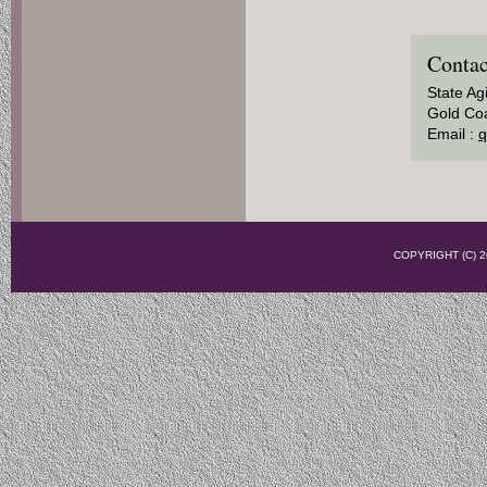
Contac
State Ag
Gold Coa
Email :
q
COPYRIGHT (C)