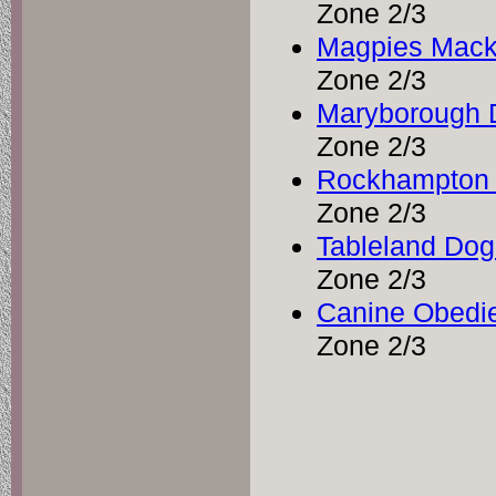
Zone 2/3
Magpies Macka
Zone 2/3
Maryborough 
Zone 2/3
Rockhampton 
Zone 2/3
Tableland Do
Zone 2/3
Canine Obedie
Zone 2/3