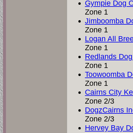
Gympie Dog O
Zone 1
Jimboomba Do
Zone 1
Logan All Bre
Zone 1
Redlands Dog
Zone 1
Toowoomba Do
Zone 1
Cairns City K
Zone 2/3
DogzCairns In
Zone 2/3
Hervey Bay Do