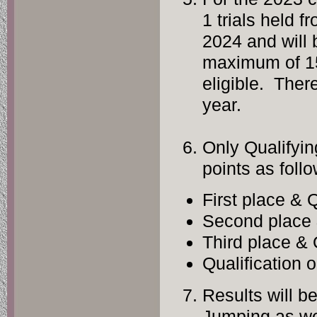
1 trials held 
2024 and will 
maximum of 15 
eligible. There
year.
Only Qualifyin
points as follo
First plac
Second pla
Third plac
Qualificat
Results will be
Jumping as we