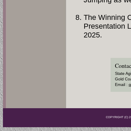
The Winning C
Presentation 
2025.
Contac
State Ag
Gold Coa
Email :
q
COPYRIGHT (C)