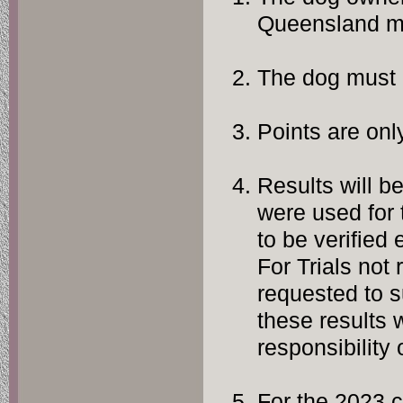
Queensland m
The dog must 
Points are on
Results will b
were used for t
to be verified
For Trials not 
requested to 
these results w
responsibility
For the 2023 c