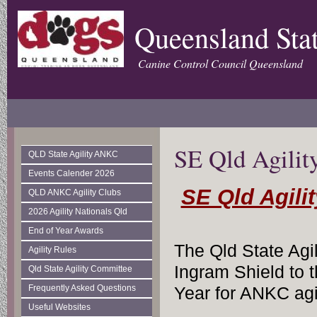
Queensland Stat
Canine Control Council Queensland
SE Qld Agility
QLD State Agility ANKC
Events Calender 2026
SE Qld Agilit
QLD ANKC Agility Clubs
2026 Agility Nationals Qld
End of Year Awards
The Qld State Agi
Agility Rules
Ingram Shield to t
Qld State Agility Committee
Frequently Asked Questions
Year for ANKC agil
Useful Websites