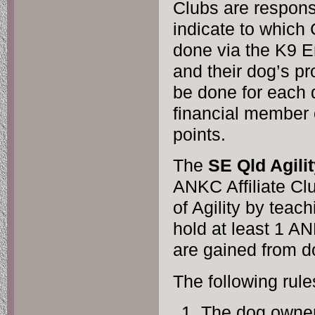
Clubs are respons
indicate to which 
done via the K9 E
and their dog’s pr
be done for each
financial member 
points.
The
SE Qld Agili
ANKC Affiliate Cl
of Agility by teac
hold at least 1 AN
are gained from d
The following rule
The dog owner