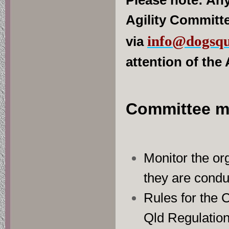
Please note: Any
Agility Committe
info@dogsqu
via
attention of the
Committee m
Monitor the org
they are condu
Rules for the C
Qld Regulation