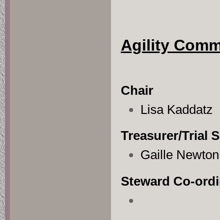
Agility Com
Chair
Lisa Kaddatz
Treasurer/Trial 
Gaille Newton
Steward Co-ordi