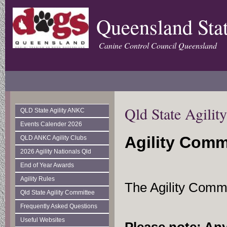
Queensland Stat
Canine Control Council Queensland
Qld State Agili
QLD State Agility ANKC
Events Calender 2026
Agility Comm
QLD ANKC Agility Clubs
2026 Agility Nationals Qld
End of Year Awards
Agility Rules
The Agility Comm
Qld State Agility Committee
Frequently Asked Questions
Useful Websites