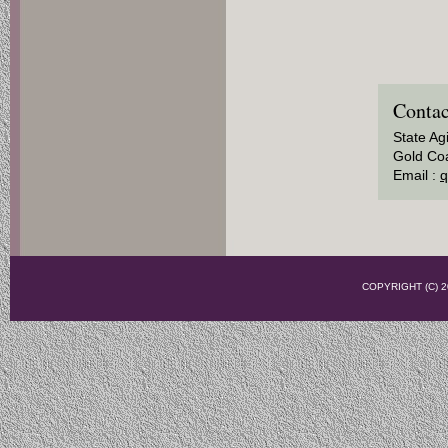
Contac
State Ag
Gold Coa
Email :
q
COPYRIGHT (C)