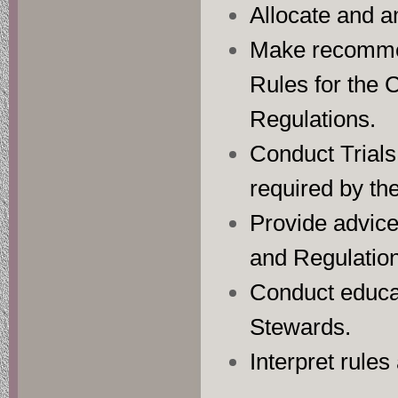
Allocate and a
Make recommen
Rules for the 
Regulations.
Conduct Trials,
required by th
Provide advice 
and Regulations
Conduct educat
Stewards.
Interpret rules