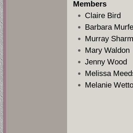
Members
Claire Bird
Barbara Murfe
Murray Shar
Mary Waldon
Jenny Wood
Melissa Meed
Melanie Wett