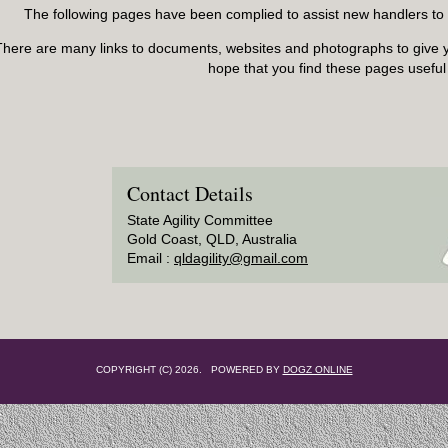
The following pages have been complied to assist new handlers to en
There are many links to documents, websites and photographs to give 
hope that you find these pages useful
Contact Details
State Agility Committee
Gold Coast, QLD, Australia
Email :
qldagility@gmail.com
COPYRIGHT (C) 2026. POWERED BY
DOGZ ONLINE