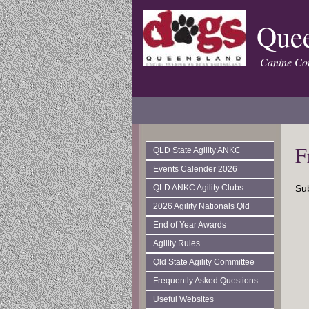
Quee
Canine Con
F
QLD State Agility ANKC
Events Calender 2026
QLD ANKC Agility Clubs
Sub
2026 Agility Nationals Qld
End of Year Awards
Agility Rules
Qld State Agility Committee
Frequently Asked Questions
Useful Websites