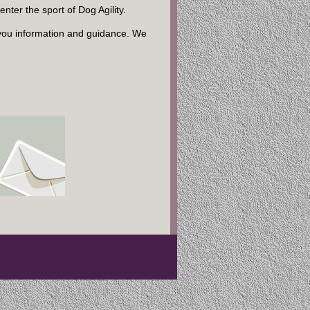
ter the sport of Dog Agility.
you information and guidance. We