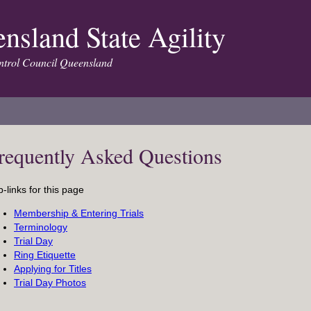
nsland State Agility
trol Council Queensland
requently Asked Questions
-links for this page
Membership & Entering Trials
Terminology
Trial Day
Ring Etiquette
Applying for Titles
Trial Day Photos